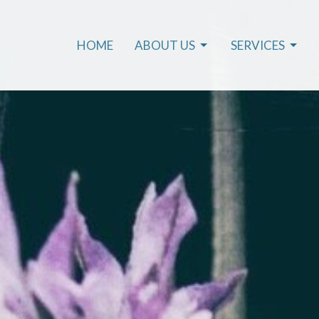
HOME
ABOUT US
SERVICES