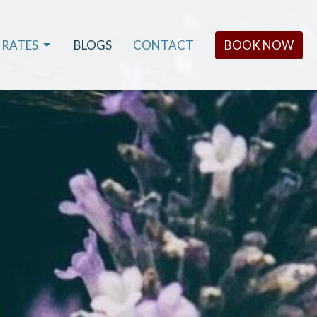
RATES
BLOGS
CONTACT
BOOK NOW