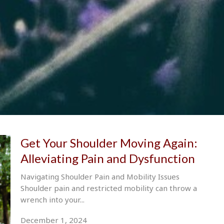
Get Your Shoulder Moving Again:
Alleviating Pain and Dysfunction
Navigating Shoulder Pain and Mobility Issues
Shoulder pain and restricted mobility can throw a
wrench into your...
December 1, 2024