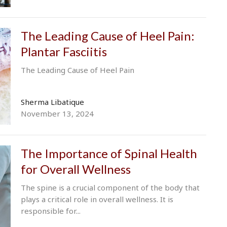
The Leading Cause of Heel Pain:
Plantar Fasciitis
The Leading Cause of Heel Pain
Sherma Libatique
November 13, 2024
The Importance of Spinal Health
for Overall Wellness
The spine is a crucial component of the body that
plays a critical role in overall wellness. It is
responsible for...