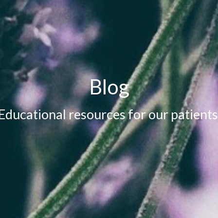
Blog
Educational resources for our patients