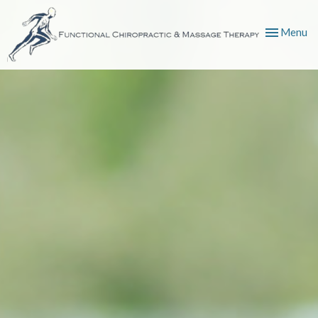
Toggle
Menu
navigation