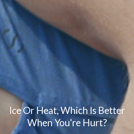
Ice Or Heat, Which Is Better
When You're Hurt?