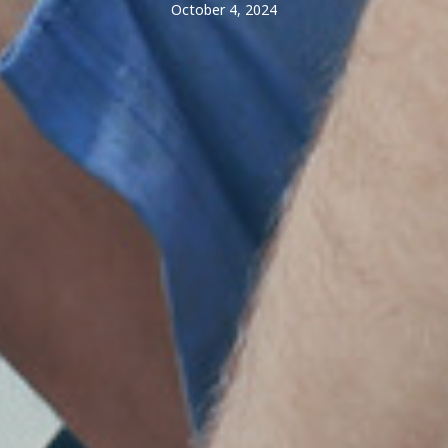
October 4, 2024