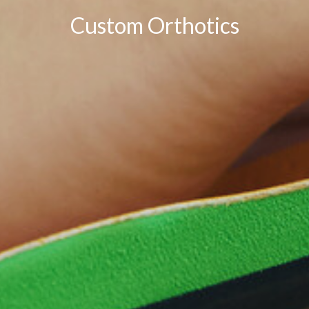
Custom Orthotics