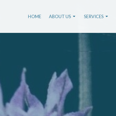
HOME
ABOUT US
SERVICES