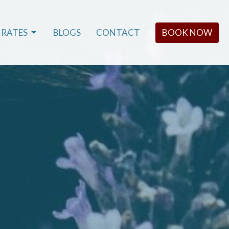
RATES
BLOGS
CONTACT
BOOK NOW