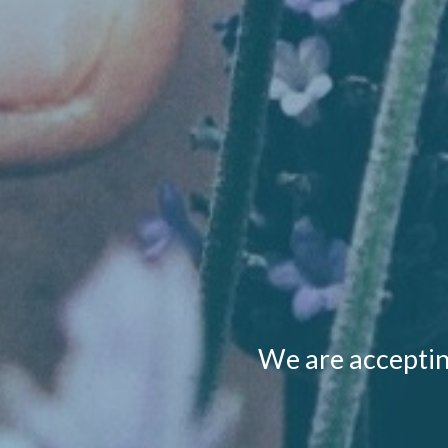
We are acceptin