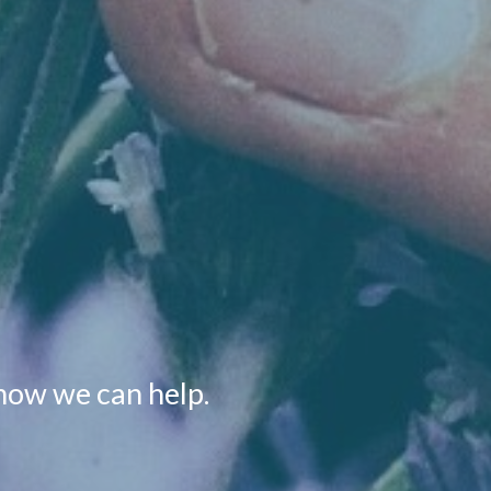
how we can help.